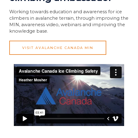
Working towards education and awareness for ice
climbers in avalanche terrain, through improving the
MIN, awareness video, webinars and improving the
knowledge base.
VISIT AVALANCHE CANADA MIN