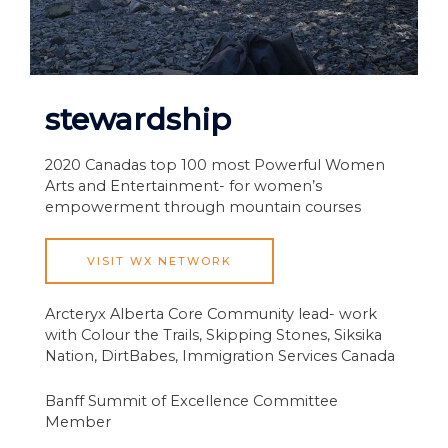
stewardship
2020 Canadas top 100 most Powerful Women
Arts and Entertainment- for women’s
empowerment through mountain courses
VISIT WX NETWORK
Arcteryx Alberta Core Community lead- work
with Colour the Trails, Skipping Stones, Siksika
Nation, DirtBabes, Immigration Services Canada
Banff Summit of Excellence Committee
Member