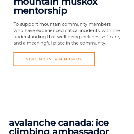
mountain muskox
mentorship
To support mountain community members
who have experienced critical incidents, with the
understanding that well being includes self-care,
and a meaningful place in the community.
VISIT MOUNTAIN MUSKOX
avalanche canada: ice
climbing ambassador