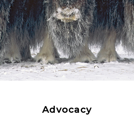
Advocacy