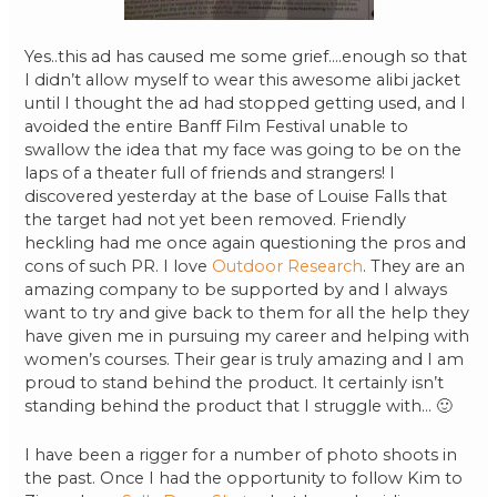
Yes..this ad has caused me some grief….enough so that
I didn’t allow myself to wear this awesome alibi jacket
until I thought the ad had stopped getting used, and I
avoided the entire Banff Film Festival unable to
swallow the idea that my face was going to be on the
laps of a theater full of friends and strangers! I
discovered yesterday at the base of Louise Falls that
the target had not yet been removed. Friendly
heckling had me once again questioning the pros and
cons of such PR. I love
Outdoor Research
. They are an
amazing company to be supported by and I always
want to try and give back to them for all the help they
have given me in pursuing my career and helping with
women’s courses. Their gear is truly amazing and I am
proud to stand behind the product. It certainly isn’t
standing behind the product that I struggle with… 🙂
I have been a rigger for a number of photo shoots in
the past. Once I had the opportunity to follow Kim to