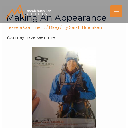
Making An Appearance
Leave a Comment
/
Blog
/ By
Sarah Hueniken
You may have seen me…