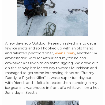
A few days ago Outdoor Research asked me to get a
few ice shots and so I hooked up with an old friend
and talented photographer,
Ryan Creary
, another OR
ambassador Gord McArthur and my friend and
coworker Kris Irwin to do some rigging. We drove out
on the snowy late March day towards Murchison and
managed to get some interesting shots on “But my
Daddys a Psycho Killer”. It was a super fun day out
with friends and it felt a lot easier then standing in my
ice gear in a warehouse in front of a whitewall on a hot
June day in Seattle.