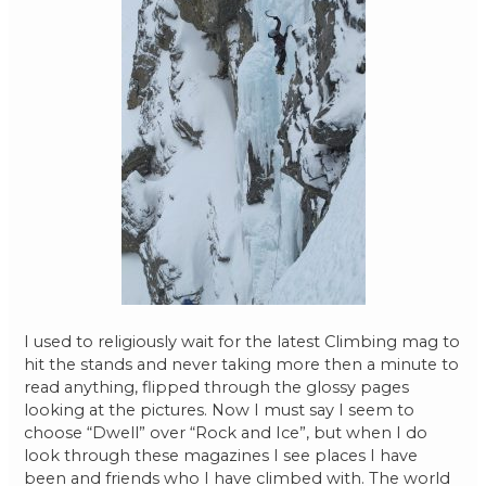
I used to religiously wait for the latest Climbing mag to
hit the stands and never taking more then a minute to
read anything, flipped through the glossy pages
looking at the pictures. Now I must say I seem to
choose “Dwell” over “Rock and Ice”, but when I do
look through these magazines I see places I have
been and friends who I have climbed with. The world