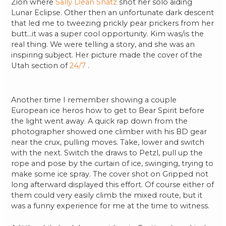
Zion where
Sally Dean Shatz
shot her solo aiding
Lunar Eclipse. Other then an unfortunate dark descent
that led me to tweezing prickly pear prickers from her
butt…it was a super cool opportunity. Kim was/is the
real thing. We were telling a story, and she was an
inspiring subject. Her picture made the cover of the
Utah section of
24/7
.
Another time I remember showing a couple
European ice heros how to get to Bear Spirit before
the light went away. A quick rap down from the
photographer showed one climber with his BD gear
near the crux, pulling moves. Take, lower and switch
with the next. Switch the draws to Petzl, pull up the
rope and pose by the curtain of ice, swinging, trying to
make some ice spray. The cover shot on Gripped not
long afterward displayed this effort. Of course either of
them could very easily climb the mixed route, but it
was a funny experience for me at the time to witness.