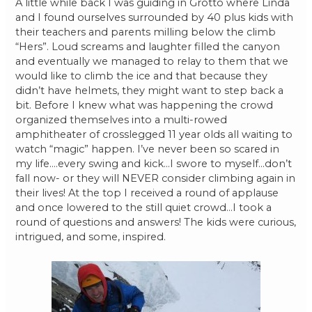
A little while back I was guiding in Grotto where Linda
and I found ourselves surrounded by 40 plus kids with
their teachers and parents milling below the climb
“Hers”. Loud screams and laughter filled the canyon
and eventually we managed to relay to them that we
would like to climb the ice and that because they
didn’t have helmets, they might want to step back a
bit. Before I knew what was happening the crowd
organized themselves into a multi-rowed
amphitheater of crosslegged 11 year olds all waiting to
watch “magic” happen. I’ve never been so scared in
my life….every swing and kick…I swore to myself…don’t
fall now- or they will NEVER consider climbing again in
their lives! At the top I received a round of applause
and once lowered to the still quiet crowd…I took a
round of questions and answers! The kids were curious,
intrigued, and some, inspired.