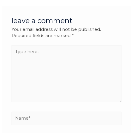
leave a comment
Your email address will not be published.
Required fields are marked
*