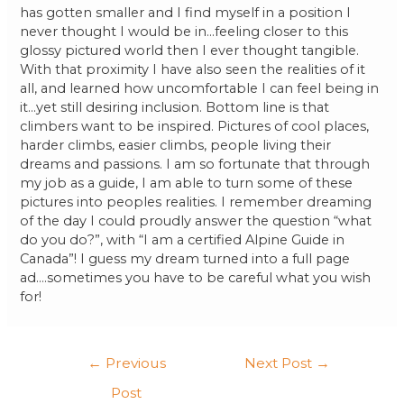
has gotten smaller and I find myself in a position I
never thought I would be in…feeling closer to this
glossy pictured world then I ever thought tangible.
With that proximity I have also seen the realities of it
all, and learned how uncomfortable I can feel being in
it…yet still desiring inclusion. Bottom line is that
climbers want to be inspired. Pictures of cool places,
harder climbs, easier climbs, people living their
dreams and passions. I am so fortunate that through
my job as a guide, I am able to turn some of these
pictures into peoples realities. I remember dreaming
of the day I could proudly answer the question “what
do you do?”, with “I am a certified Alpine Guide in
Canada”! I guess my dream turned into a full page
ad….sometimes you have to be careful what you wish
for!
←
Previous
Next Post
→
Post